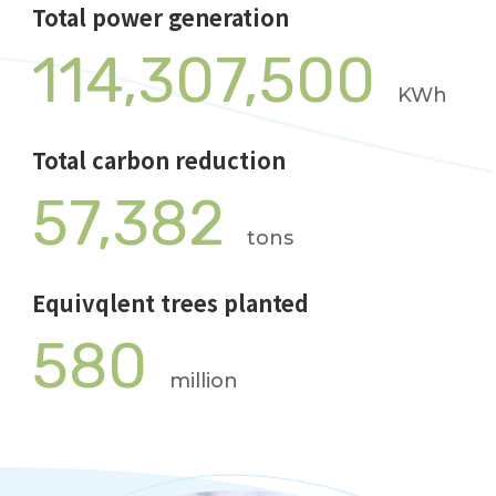
Total power generation
114,307,500
KWh
Total carbon reduction
57,382
tons
Equivqlent trees planted
580
million