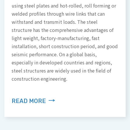
using steel plates and hot-rolled, roll forming or
The company developed a semi-automatic
welded profiles through wire links that can
module cleaning machine, when the machine is
This technique can improve the problems of
withstand and transmit loads. The steel
connected to the water line and wire, the brush
aquaculture related to inaccuracy of long-term
structure has the comprehensive advantages of
head will turn the brushing board to achieve a
measurement of water quality and determining
light weight, factory-manufacturing, fast
rapid decontamination effect.
whether to start the relevant equipment.
installation, short construction period, and good
seismic performance. On a global basis,
especially in developed countries and regions,
READ MORE
READ MORE
steel structures are widely used in the field of
construction engineering.
READ MORE