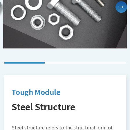
Tough Module
High efficiency-module
Smart monitoring and
washer
controlling system for
Steel Structure
aquaculture
Module Washing
IoT-monitoring
Steel structure refers to the structural form of