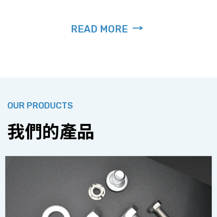
READ MORE
OUR PRODUCTS
我們的產品