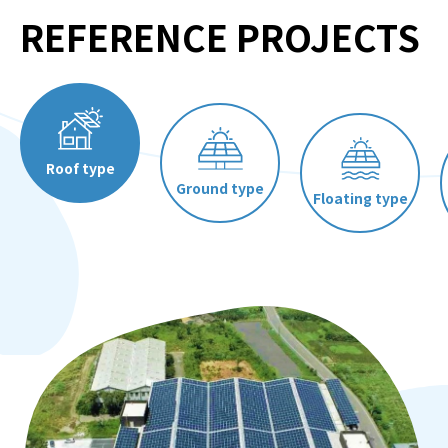
REFERENCE PROJECTS
Contact Us
Roof type
Ground type
Floating type