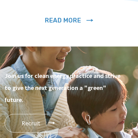
READ MORE
Join us for clean energy practice and strive
to give the next generation a "green"
future.
Recruit