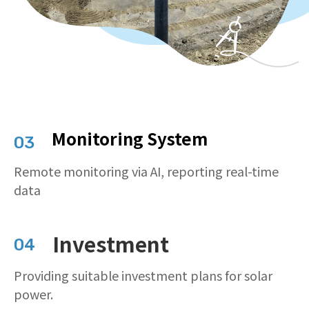
Monitoring System
03
Remote monitoring via AI, reporting real-time
data
Investment
04
Providing suitable investment plans for solar
power.