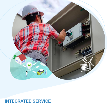
INTEGRATED SERVICE