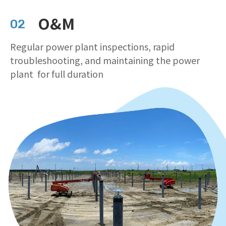
O&M
02
Regular power plant inspections, rapid
troubleshooting, and maintaining the power
plant for full duration