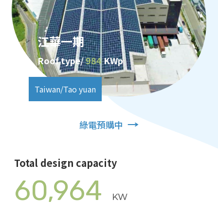
江華一期
Roof type/
984
KWp
Taiwan/Tao yuan
綠電預購中
Total design capacity
60,964
KW