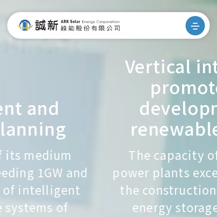
Vertical integration
promotes the
development of
renewable energy
The capacity of its medium
power plants exceeding 1GW and
the construction of intelligent
energy storage systems of