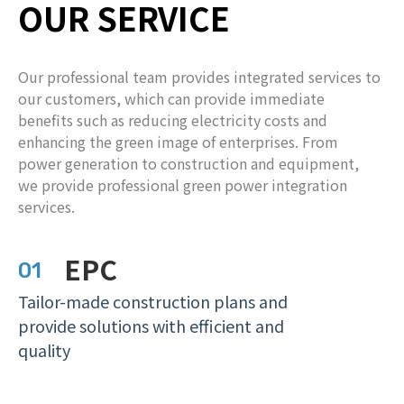
OUR SERVICE
Our professional team provides integrated services to
our customers, which can provide immediate
benefits such as reducing electricity costs and
enhancing the green image of enterprises. From
power generation to construction and equipment,
we provide professional green power integration
services.
EPC
01
T
ailor-made construction plans and
provide solutions with efficient and
quality