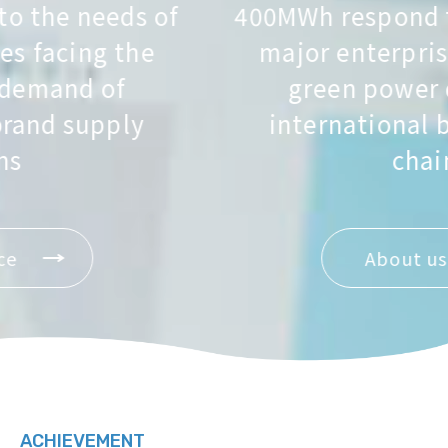
400MWh respond to the needs of
major enterprises facing the
green power demand of
international brand supply
chains
About us
ACHIEVEMENT