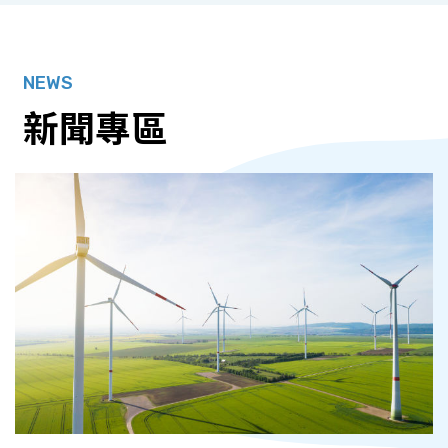
NEWS
新聞專區